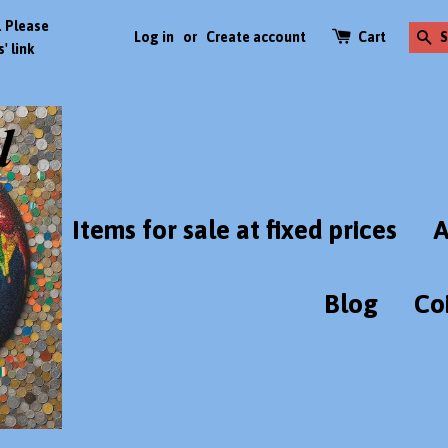
. Please
Log in
or
Create account
Cart
S
' link
Items for sale at fixed prices
A
Blog
Co