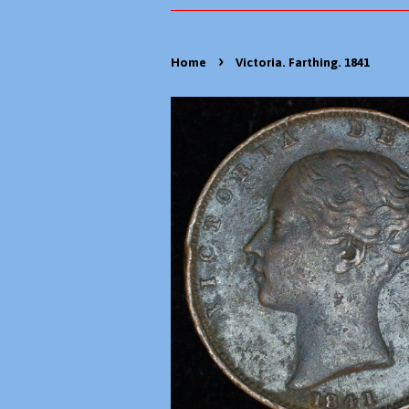
›
Home
Victoria. Farthing. 1841