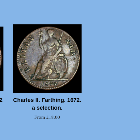
2
Charles II. Farthing. 1672.
a selection.
From £18.00