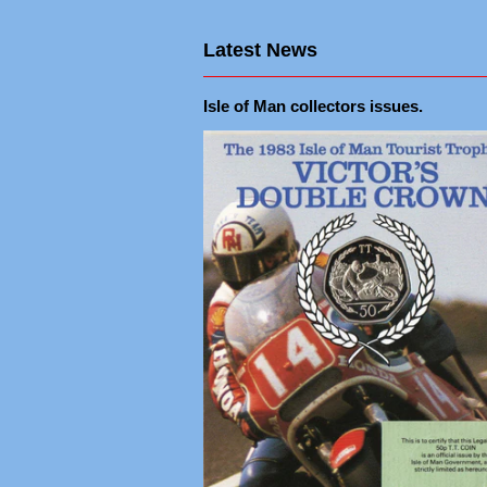
Latest News
Isle of Man collectors issues.