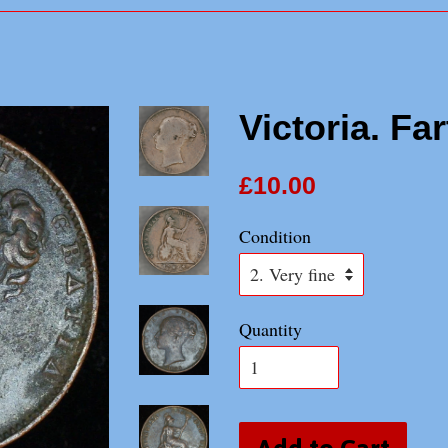
Victoria. Fa
£10.00
Condition
Quantity