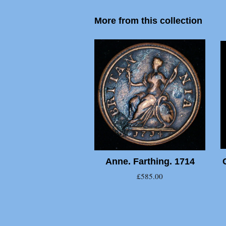
More from this collection
Anne. Farthing. 1714
£585.00