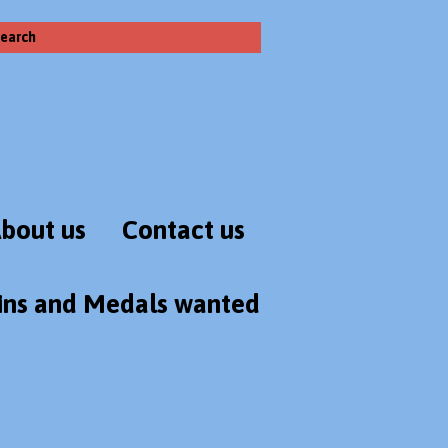
earch
bout us
Contact us
ins and Medals wanted