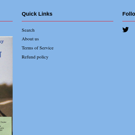
Quick Links
Foll
Search
Twi
About us
Terms of Service
Refund policy