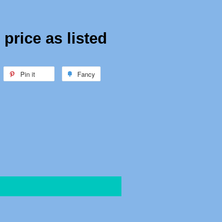
price as listed
weet
Pin it
Pin
Fancy
Add
n
on
to
witter
Pinterest
Fancy