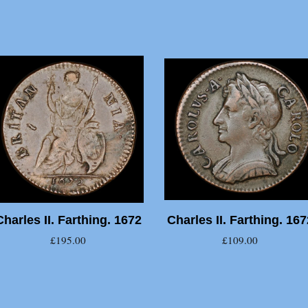
Charles II. Farthing. 1672
Charles II. Farthing. 167
£195.00
£109.00