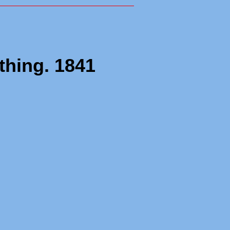
rthing. 1841