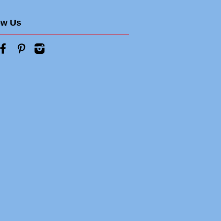
ow Us
tter
Facebook
Pinterest
Instagram