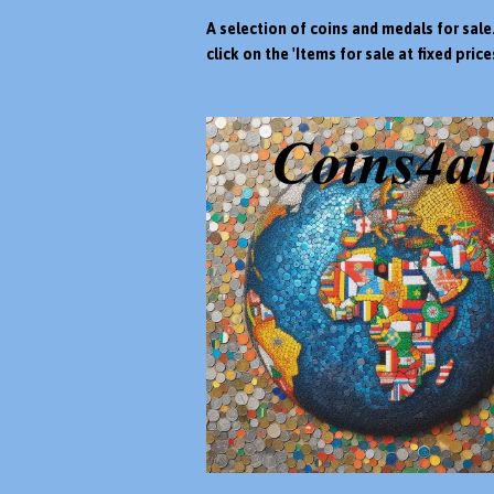
A selection of coins and medals for sale
click on the 'Items for sale at fixed prices