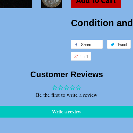
Add to Cart
Condition and 
Share
Share
Tweet
T
on
o
+1
+1
Facebook
T
on
Customer Reviews
Google
Plus
Be the first to write a review
Write a review