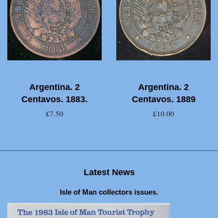
Argentina. 2
Argentina. 2
Centavos. 1883.
Centavos. 1889
£7.50
£10.00
Latest News
Isle of Man collectors issues.