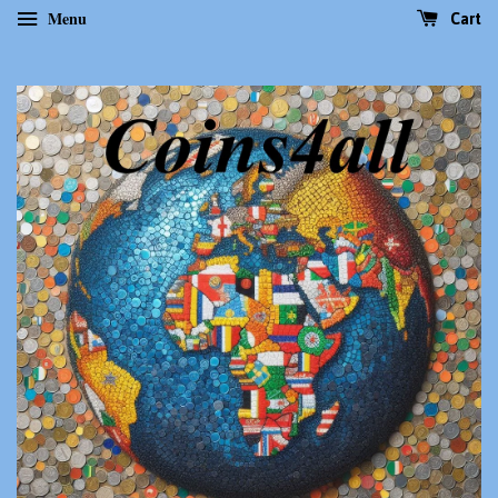
Menu
Cart