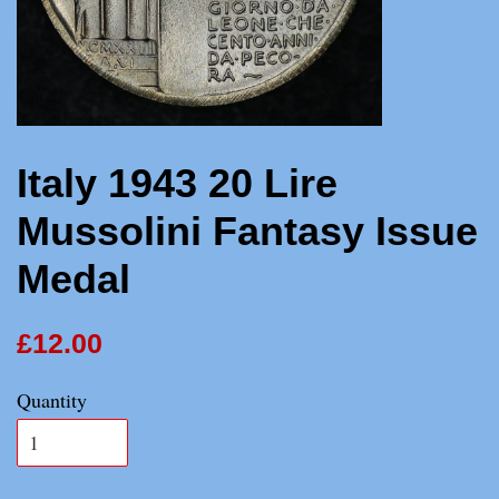
Italy 1943 20 Lire
Mussolini Fantasy Issue
Medal
£12.00
Quantity