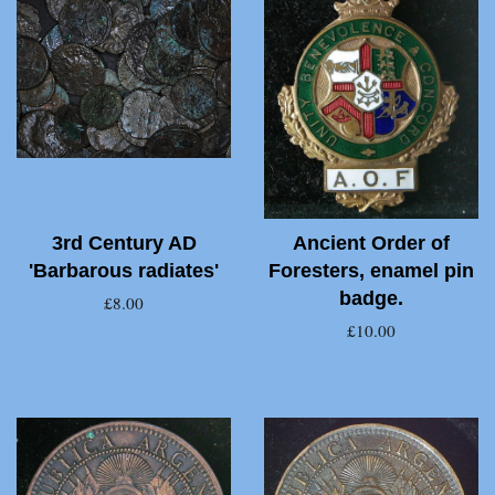
3rd Century AD
Ancient Order of
'Barbarous radiates'
Foresters, enamel pin
badge.
£8.00
£10.00