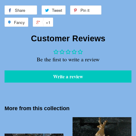
Share
Share
Tweet
Tweet
Pin it
Pin
on
on
on
Fancy
Add
+1
+1
Facebook
Twitter
Pinterest
to
on
Customer Reviews
Fancy
Google
Plus
Be the first to write a review
Write a review
More from this collection