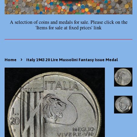
A selection of coins and medals for sale. Please click on the
'Items for sale at fixed prices' link
›
Home
Italy 1943 20 Lire Mussolini Fantasy Issue Medal