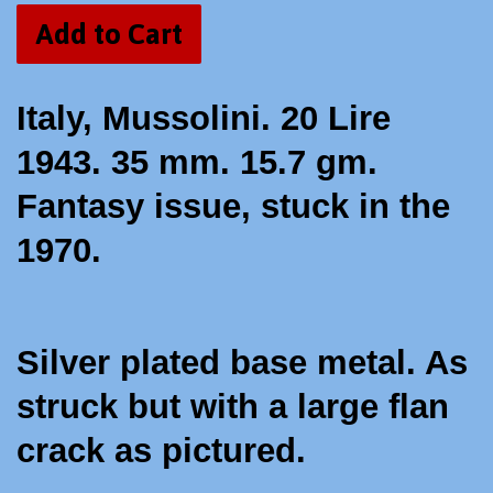
Add to Cart
Italy, Mussolini. 20 Lire
1943. 35 mm. 15.7 gm.
Fantasy issue, stuck in the
1970.
Silver plated base metal. As
struck but with a large flan
crack as pictured.