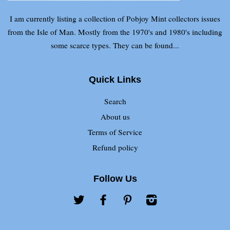
I am currently listing a collection of Pobjoy Mint collectors issues
from the Isle of Man. Mostly from the 1970's and 1980's including
some scarce types. They can be found...
Quick Links
Search
About us
Terms of Service
Refund policy
Follow Us
Twitter
Facebook
Pinterest
Instagram