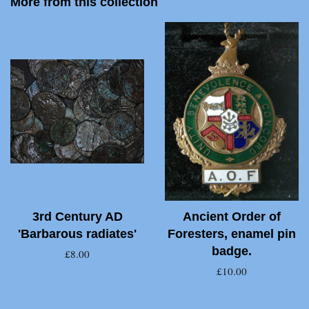
More from this collection
3rd Century AD
Ancient Order of
'Barbarous radiates'
Foresters, enamel pin
badge.
£8.00
£10.00