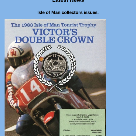
Isle of Man collectors issues.