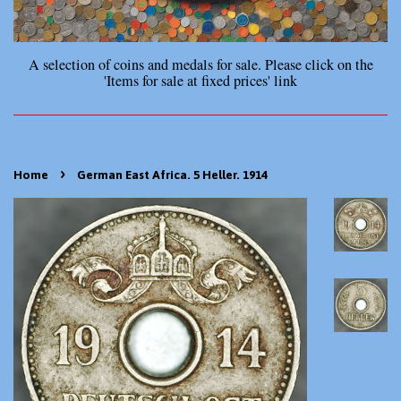
A selection of coins and medals for sale. Please click on the
'Items for sale at fixed prices' link
›
Home
German East Africa. 5 Heller. 1914