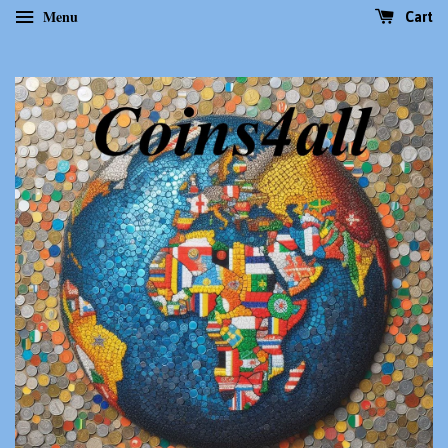
Menu
Cart