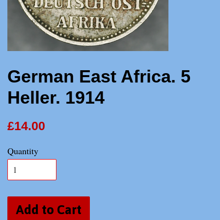
German East Africa. 5
Heller. 1914
£14.00
Quantity
Add to Cart