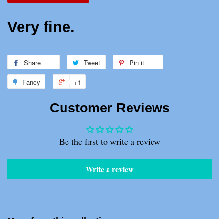
Very fine.
Share
Share
Tweet
Tweet
Pin it
Pin
on
on
on
Fancy
Add
+1
+1
Facebook
Twitter
Pinterest
to
on
Customer Reviews
Fancy
Google
Plus
Be the first to write a review
Write a review