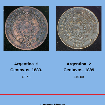
Argentina. 2
Argentina. 2
Centavos. 1883.
Centavos. 1889
£7.50
£10.00
Latest News