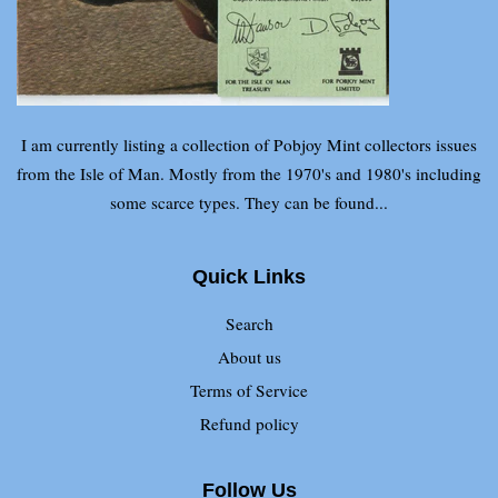
I am currently listing a collection of Pobjoy Mint collectors issues
from the Isle of Man. Mostly from the 1970's and 1980's including
some scarce types. They can be found...
Quick Links
Search
About us
Terms of Service
Refund policy
Follow Us