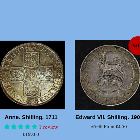
SA
Anne. Shilling. 1711
Edward VII. Shilling. 19
1 review
£5.00
From £4.50
£169.00