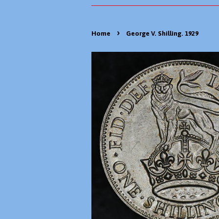
›
Home
George V. Shilling. 1929