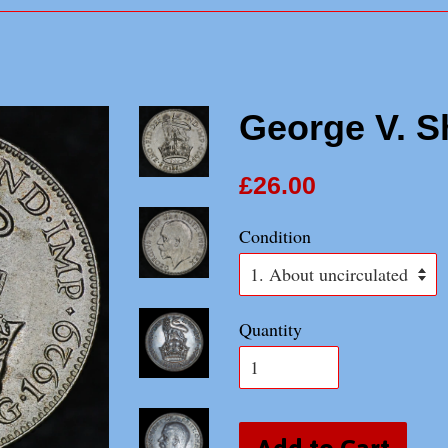
George V. Sh
£26.00
Condition
Quantity