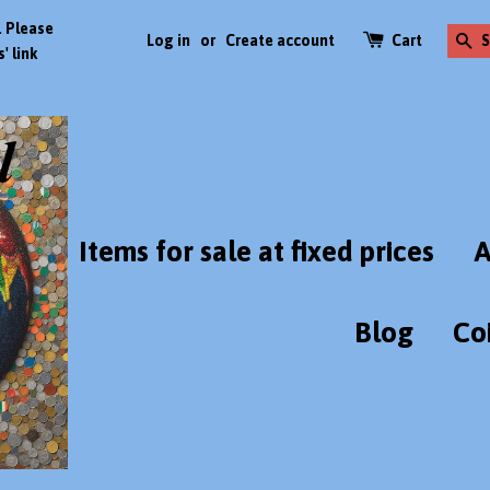
. Please
Log in
or
Create account
Cart
S
' link
Items for sale at fixed prices
A
Blog
Co