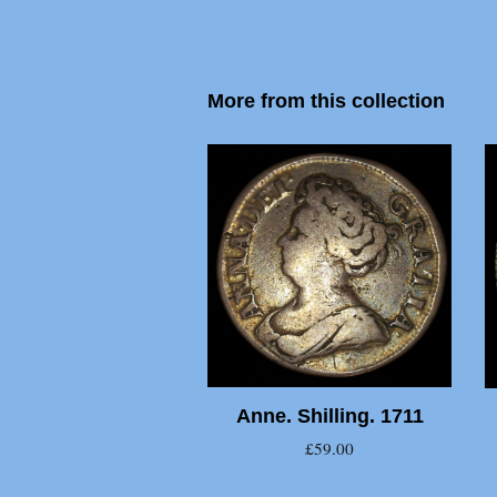
More from this collection
Anne. Shilling. 1711
£59.00