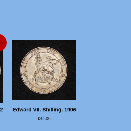
LE
02
Edward VII. Shilling. 1906
£45.00