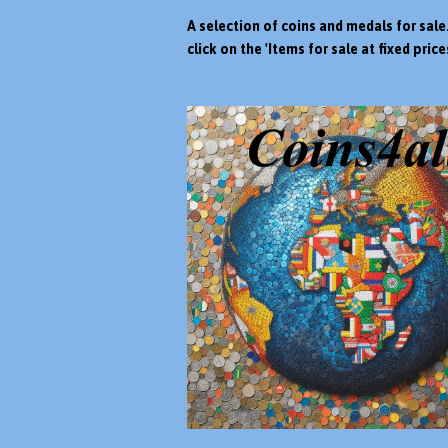
A selection of coins and medals for sale
click on the 'Items for sale at fixed prices