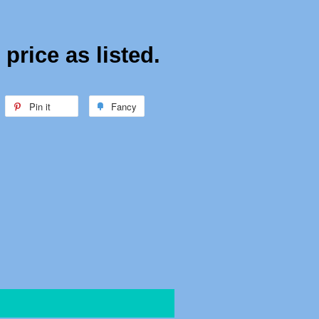
price as listed.
weet
Pin it
Pin
Fancy
Add
n
on
to
witter
Pinterest
Fancy