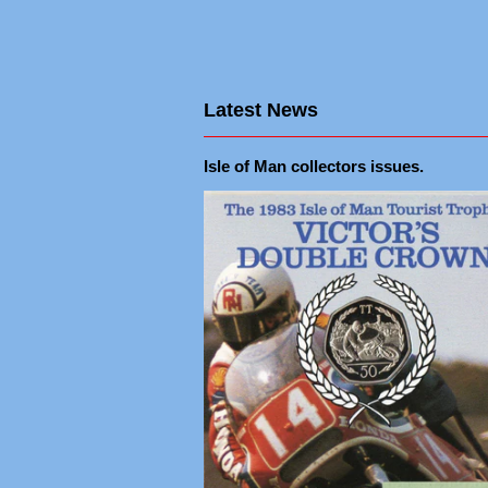
Latest News
Isle of Man collectors issues.