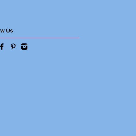
ow Us
tter
Facebook
Pinterest
Instagram