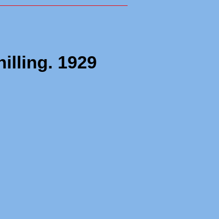
illing. 1929