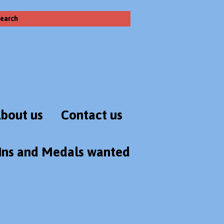
earch
bout us
Contact us
ins and Medals wanted