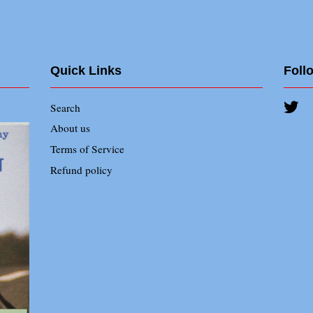
Quick Links
Foll
Search
Twi
About us
Terms of Service
Refund policy