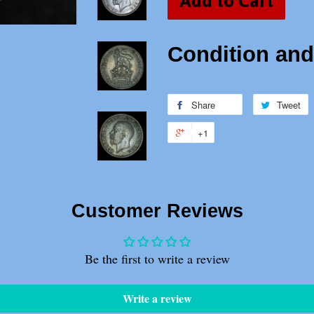
Add to Cart
Condition and 
Share
Share
Tweet
T
on
o
+1
+1
Facebook
T
on
Google
Plus
Customer Reviews
Be the first to write a review
Write a review